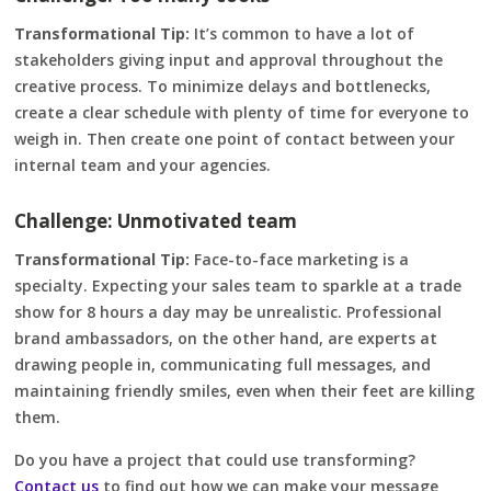
Transformational Tip:
It’s common to have a lot of
stakeholders giving input and approval throughout the
creative process. To minimize delays and bottlenecks,
create a clear schedule with plenty of time for everyone to
weigh in. Then create one point of contact between your
internal team and your agencies.
Challenge: Unmotivated team
Transformational Tip:
Face-to-face marketing is a
specialty. Expecting your sales team to sparkle at a trade
show for 8 hours a day may be unrealistic. Professional
brand ambassadors, on the other hand, are experts at
drawing people in, communicating full messages, and
maintaining friendly smiles, even when their feet are killing
them.
Do you have a project that could use transforming?
Contact us
to find out how we can make your message