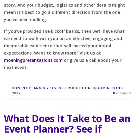
story. And your budget, logistics and other details might
mean it’s best to go a different direction from the one
you’ve been mulling.
If you’ve provided the kickoff basics, then we’ll have what
we need to work with you on an effective, engaging and
memorable experience that will exceed your initial
expectations. Want to know more? Visit us at
moeningpresentations.com
or give us a call about your
next event.
in
by
EVENT PLANNING
/
EVENT PRODUCTION
ADMIN
08 OCT
comments
2012
0
What Does It Take to Be an
Event Planner? See if