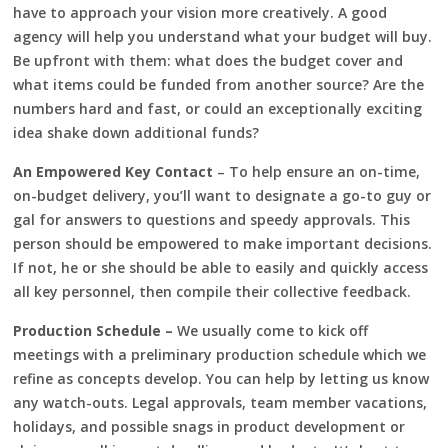
have to approach your vision more creatively. A good
agency will help you understand what your budget will buy.
Be upfront with them: what does the budget cover and
what items could be funded from another source? Are the
numbers hard and fast, or could an exceptionally exciting
idea shake down additional funds?
An Empowered Key Contact
– To help ensure an on-time,
on-budget delivery, you’ll want to designate a go-to guy or
gal for answers to questions and speedy approvals. This
person should be empowered to make important decisions.
If not, he or she should be able to easily and quickly access
all key personnel, then compile their collective feedback.
Production Schedule –
We usually come to kick off
meetings with a preliminary production schedule which we
refine as concepts develop. You can help by letting us know
any watch-outs. Legal approvals, team member vacations,
holidays, and possible snags in product development or