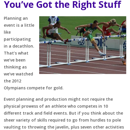
You’ve Got the Right Stuff
Planning an
event is a little
like
participating
in a decathlon.
That’s what
we’ve been
thinking as
we’ve watched
the 2012
Olympians compete for gold.
Event planning and production might not require the
physical prowess of an athlete who competes in 10
different track and field events. But if you think about the
sheer variety of skills required to go from hurdles to pole
vaulting to throwing the javelin, plus seven other activities