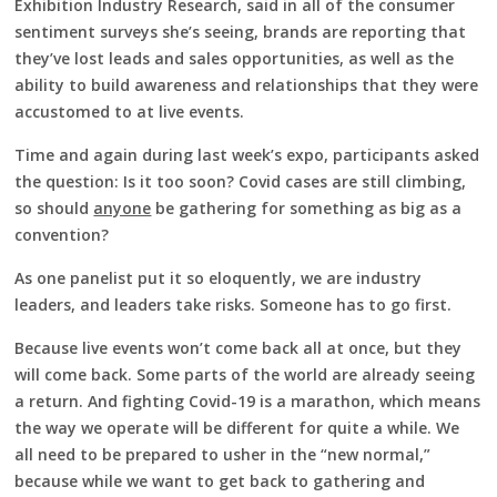
Exhibition Industry Research, said in all of the consumer
sentiment surveys she’s seeing, brands are reporting that
they’ve lost leads and sales opportunities, as well as the
ability to build awareness and relationships that they were
accustomed to at live events.
Time and again during last week’s expo, participants asked
the question: Is it too soon? Covid cases are still climbing,
so should
anyone
be gathering for something as big as a
convention?
As one panelist put it so eloquently, we are industry
leaders, and leaders take risks. Someone has to go first.
Because live events won’t come back all at once, but they
will come back. Some parts of the world are already seeing
a return. And fighting Covid-19 is a marathon, which means
the way we operate will be different for quite a while. We
all need to be prepared to usher in the “new normal,”
because while we want to get back to gathering and