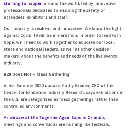
starting to happen
around the world, led by innovative
professionals dedicated to ensuring the safety of
attendees, exhibitors and staff.
Our industry is resilient and innovative. We know the fight
against Covid-19 will be a marathon. In order to lead with
hope, we’ll need to work together to educate our local,
state and national leaders, as well as other decision
makers, about the benefits and needs of the live events
industry.
B2B Does Not = Mass Gathering
In her Summer 2020 update, Cathy Breden, CEO of the
Center for Exhibition Industry Research, says exhibitions in
the U.S. are categorized as mass gatherings rather than
controlled environments.
As we saw at the Together Again Expo in Orlando
,
meetings and conventions are nothing like festivals,