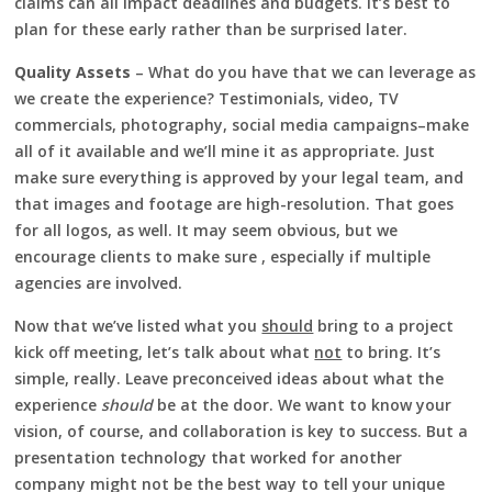
claims can all impact deadlines and budgets. It’s best to
plan for these early rather than be surprised later.
Quality Assets
– What do you have that we can leverage as
we create the experience? Testimonials, video, TV
commercials, photography, social media campaigns–make
all of it available and we’ll mine it as appropriate. Just
make sure everything is approved by your legal team, and
that images and footage are high-resolution. That goes
for all logos, as well. It may seem obvious, but we
encourage clients to make sure , especially if multiple
agencies are involved.
Now that we’ve listed what you
should
bring to a project
kick off meeting, let’s talk about what
not
to bring. It’s
simple, really. Leave preconceived ideas about what the
experience
should
be at the door. We want to know your
vision, of course, and collaboration is key to success. But a
presentation technology that worked for another
company might not be the best way to tell your unique