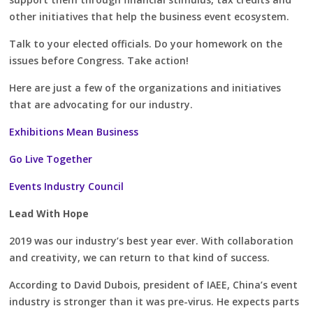
other initiatives that help the business event ecosystem.
Talk to your elected officials. Do your homework on the
issues before Congress. Take action!
Here are just a few of the organizations and initiatives
that are advocating for our industry.
Exhibitions Mean Business
Go Live Together
Events Industry Council
Lead With Hope
2019 was our industry’s best year ever. With collaboration
and creativity, we can return to that kind of success.
According to David Dubois, president of IAEE, China’s event
industry is stronger than it was pre-virus. He expects parts