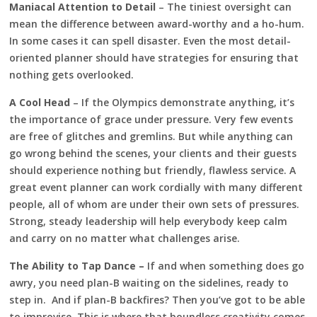
Maniacal Attention to Detail
– The tiniest oversight can
mean the difference between award-worthy and a ho-hum.
In some cases it can spell disaster. Even the most detail-
oriented planner should have strategies for ensuring that
nothing gets overlooked.
A Cool Head
– If the Olympics demonstrate anything, it’s
the importance of grace under pressure. Very few events
are free of glitches and gremlins. But while anything can
go wrong behind the scenes, your clients and their guests
should experience nothing but friendly, flawless service. A
great event planner can work cordially with many different
people, all of whom are under their own sets of pressures.
Strong, steady leadership will help everybody keep calm
and carry on no matter what challenges arise.
The Ability to Tap Dance –
If and when something does go
awry, you need plan-B waiting on the sidelines, ready to
step in. And if plan-B backfires? Then you’ve got to be able
to improvise. This is where that boundless creativity comes