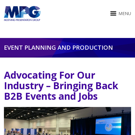
MENU
EVENT PLANNING AND PRODUCTION
Advocating For Our
Industry – Bringing Back
B2B Events and Jobs