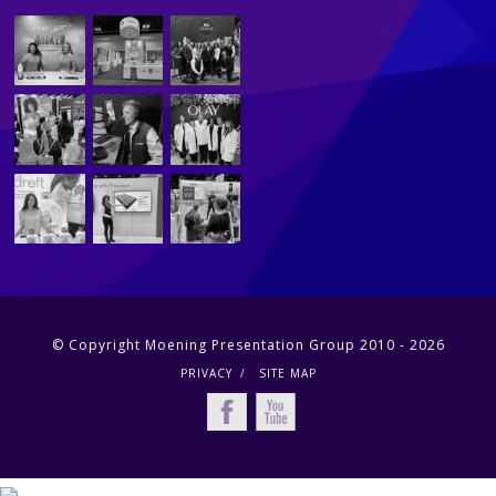
© Copyright Moening Presentation Group 2010 - 2026
PRIVACY
SITE MAP