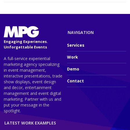
NAVIGATION
Engaging Experiences.
Services
Unforgettable Events
Work
A full-service experiential
marketing agency specializing
Demo
in event management,
interactive presentations, trade
Contact
show displays, event design
and decor, entertainment
management and event digital
marketing. Partner with us and
put your message in the
spotlight.
LATEST WORK EXAMPLES