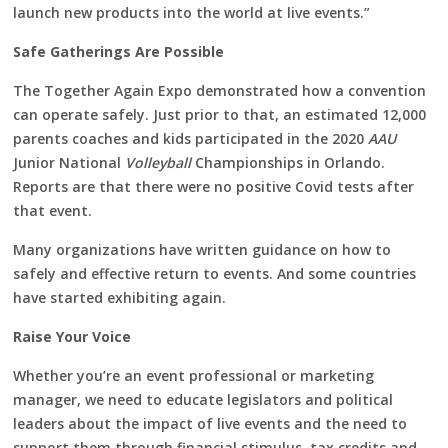
launch new products into the world at live events.”
Safe Gatherings Are Possible
The Together Again Expo demonstrated how a convention
can operate safely. Just prior to that, an estimated 12,000
parents coaches and kids participated in the 2020
AAU
Junior National
Volleyball
Championships in Orlando.
Reports are that there were no positive Covid tests after
that event.
Many organizations have written guidance on how to
safely and effective return to events. And some countries
have started exhibiting again.
Raise Your Voice
Whether you’re an event professional or marketing
manager, we need to educate legislators and political
leaders about the impact of live events and the need to
support them through financial stimulus, tax credits and