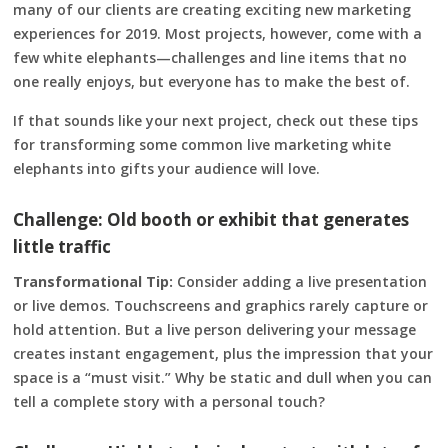
many of our clients are creating exciting new marketing
experiences for 2019. Most projects, however, come with a
few white elephants—challenges and line items that no
one really enjoys, but everyone has to make the best of.
If that sounds like your next project, check out these tips
for transforming some common live marketing white
elephants into gifts your audience will love.
Challenge: Old booth or exhibit that generates
little traffic
Transformational Tip:
Consider adding a live presentation
or live demos. Touchscreens and graphics rarely capture or
hold attention. But a live person delivering your message
creates instant engagement, plus the impression that your
space is a “must visit.” Why be static and dull when you can
tell a complete story with a personal touch?