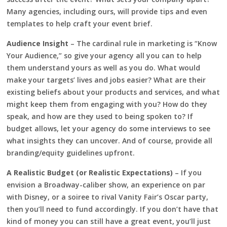
Many agencies, including ours, will provide tips and even
templates to help craft your event brief.
Audience Insight
– The cardinal rule in marketing is “Know
Your Audience,” so give your agency all you can to help
them understand yours as well as you do. What would
make your targets’ lives and jobs easier? What are their
existing beliefs about your products and services, and what
might keep them from engaging with you? How do they
speak, and how are they used to being spoken to? If
budget allows, let your agency do some interviews to see
what insights they can uncover. And of course, provide all
branding/equity guidelines upfront.
A Realistic Budget (or Realistic Expectations)
– If you
envision a Broadway-caliber show, an experience on par
with Disney, or a soiree to rival Vanity Fair’s Oscar party,
then you’ll need to fund accordingly. If you don’t have that
kind of money you can still have a great event, you’ll just