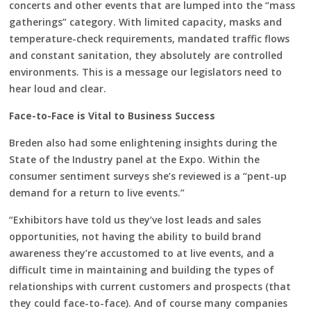
concerts and other events that are lumped into the “mass
gatherings” category. With limited capacity, masks and
temperature-check requirements, mandated traffic flows
and constant sanitation, they absolutely are controlled
environments. This is a message our legislators need to
hear loud and clear.
Face-to-Face is Vital to Business Success
Breden also had some enlightening insights during the
State of the Industry panel at the Expo. Within the
consumer sentiment surveys she’s reviewed is a “pent-up
demand for a return to live events.”
“Exhibitors have told us they’ve lost leads and sales
opportunities, not having the ability to build brand
awareness they’re accustomed to at live events, and a
difficult time in maintaining and building the types of
relationships with current customers and prospects (that
they could face-to-face). And of course many companies