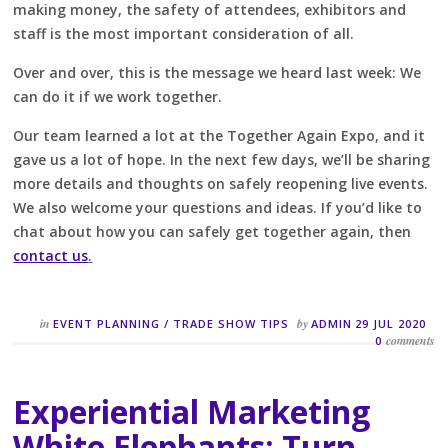
making money, the safety of attendees, exhibitors and
staff is the most important consideration of all.
Over and over, this is the message we heard last week: We
can do it if we work together.
Our team learned a lot at the Together Again Expo, and it
gave us a lot of hope. In the next few days, we’ll be sharing
more details and thoughts on safely reopening live events.
We also welcome your questions and ideas. If you’d like to
chat about how you can safely get together again, then
contact us
.
in
by
EVENT PLANNING
/
TRADE SHOW TIPS
ADMIN
29 JUL 2020
comments
0
Experiential Marketing
White Elephants: Turn