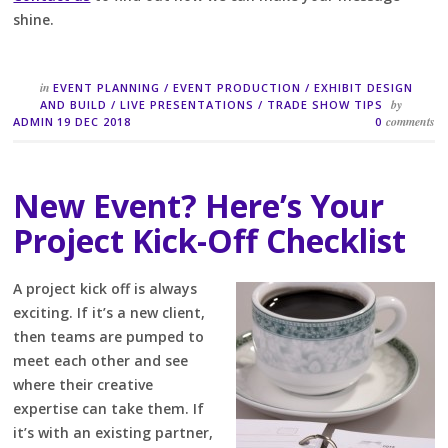
shine.
in
EVENT PLANNING
/
EVENT PRODUCTION
/
EXHIBIT DESIGN
by
AND BUILD
/
LIVE PRESENTATIONS
/
TRADE SHOW TIPS
comments
ADMIN
19 DEC 2018
0
New Event? Here’s Your
Project Kick-Off Checklist
A project kick off is always
exciting. If it’s a new client,
then teams are pumped to
meet each other and see
where their creative
expertise can take them. If
it’s with an existing partner,