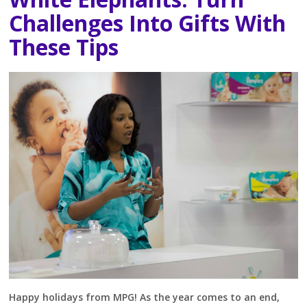
Challenges Into Gifts With
These Tips
Happy holidays from MPG! As the year comes to an end,