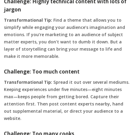
Challenge: Highly technical content with lots of
jargon
Transformational Tip:
Find a theme that allows you to
simplify while engaging your audience’s imagination and
emotions. If you’re marketing to an audience of subject
matter experts, you don’t want to dumb it down. But a
layer of storytelling can bring your message to life and
make it more memorable.
Challenge: Too much content
Transformational Tip:
Spread it out over several mediums.
Keeping experiences under five minutes—eight minutes
max—keeps people from getting bored. Capture their
attention first. Then post content experts nearby, hand
out supplemental material, or direct your audience to a
website.
Challenge: Too many cooks