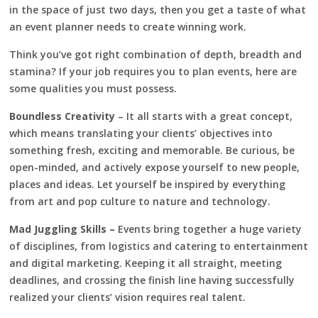
in the space of just two days, then you get a taste of what
an event planner needs to create winning work.
Think you’ve got right combination of depth, breadth and
stamina? If your job requires you to plan events, here are
some qualities you must possess.
Boundless Creativity
– It all starts with a great concept,
which means translating your clients’ objectives into
something fresh, exciting and memorable. Be curious, be
open-minded, and actively expose yourself to new people,
places and ideas. Let yourself be inspired by everything
from art and pop culture to nature and technology.
Mad Juggling Skills –
Events bring together a huge variety
of disciplines, from logistics and catering to entertainment
and digital marketing. Keeping it all straight, meeting
deadlines, and crossing the finish line having successfully
realized your clients’ vision requires real talent.