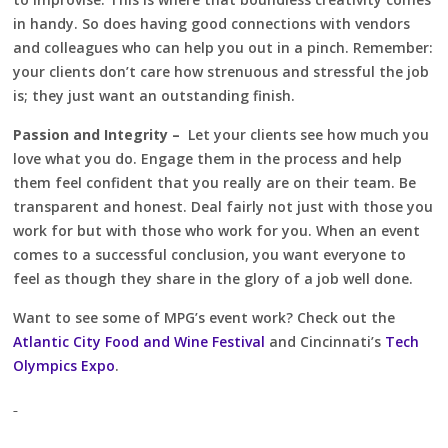
in handy. So does having good connections with vendors
and colleagues who can help you out in a pinch. Remember:
your clients don’t care how strenuous and stressful the job
is; they just want an outstanding finish.
Passion and Integrity –
Let your clients see how much you
love what you do. Engage them in the process and help
them feel confident that you really are on their team. Be
transparent and honest. Deal fairly not just with those you
work for but with those who work for you. When an event
comes to a successful conclusion, you want everyone to
feel as though they share in the glory of a job well done.
Want to see some of MPG’s event work? Check out the
Atlantic City Food and Wine Festival
and Cincinnati’s
Tech
Olympics Expo
.