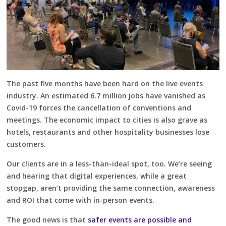
The past five months have been hard on the live events
industry. An estimated 6.7 million jobs have vanished as
Covid-19 forces the cancellation of conventions and
meetings. The economic impact to cities is also grave as
hotels, restaurants and other hospitality businesses lose
customers.
Our clients are in a less-than-ideal spot, too. We’re seeing
and hearing that digital experiences, while a great
stopgap, aren’t providing the same connection, awareness
and ROI that come with in-person events.
The good news is that
safer events are possible and