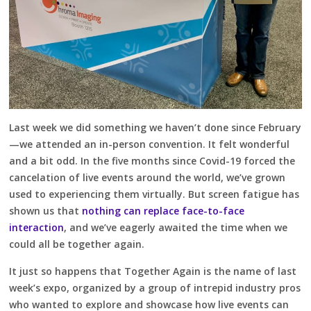
Last week we did something we haven’t done since February
—we attended an in-person convention. It felt wonderful
and a bit odd. In the five months since Covid-19 forced the
cancelation of live events around the world, we’ve grown
used to experiencing them virtually. But screen fatigue has
shown us that
nothing can replace face-to-face
interaction
, and we’ve eagerly awaited the time when we
could all be together again.
It just so happens that Together Again is the name of last
week’s expo, organized by a group of intrepid industry pros
who wanted to explore and showcase how live events can