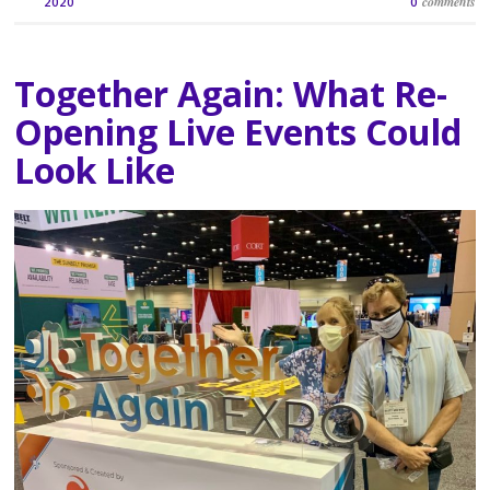
comments
2020
0
Together Again: What Re-
Opening Live Events Could
Look Like