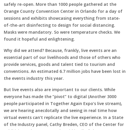
safely re-open. More than 1000 people gathered at the
Orange County Convention Center in Orlando for a day of
sessions and exhibits showcasing everything from state-
of-the-art disinfecting to design for social distancing.
Masks were mandatory. So were temperature checks. We
found it hopeful and enlightening.
Why did we attend? Because, frankly, live events are an
essential part of our livelihoods and those of others who
provide services, goods and talent tied to tourism and
conventions. An estimated 6.7 million jobs have been lost in
the events industry this year.
But live events also are important to our clients. While
everyone has made the “pivot” to digital (Another 3000
people participated in Together Again Expo’s live stream),
we are hearing anecdotally and seeing in real time how
virtual events can’t replicate the live experience. In a State
of the Industry panel, Cathy Breden, CEO of the Center for