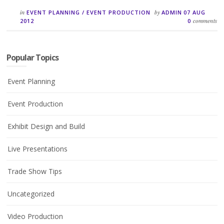
in
by
EVENT PLANNING
/
EVENT PRODUCTION
ADMIN
07 AUG
comments
2012
0
Popular Topics
Event Planning
Event Production
Exhibit Design and Build
Live Presentations
Trade Show Tips
Uncategorized
Video Production