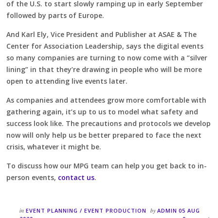
of the U.S. to start slowly ramping up in early September
followed by parts of Europe.
And Karl Ely, Vice President and Publisher at ASAE & The
Center for Association Leadership, says the digital events
so many companies are turning to now come with a “silver
lining” in that they’re drawing in people who will be more
open to attending live events later.
As companies and attendees grow more comfortable with
gathering again, it’s up to us to model what safety and
success look like. The precautions and protocols we develop
now will only help us be better prepared to face the next
crisis, whatever it might be.
To discuss how our MPG team can help you get back to in-
person events,
contact us
.
in
by
EVENT PLANNING
/
EVENT PRODUCTION
ADMIN
05 AUG