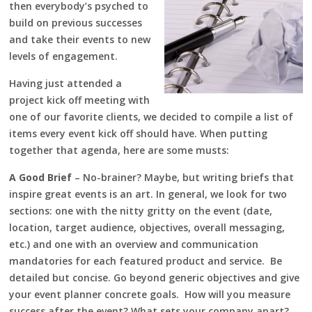
then everybody’s psyched to
build on previous successes
and take their events to new
levels of engagement.
Having just attended a
project kick off meeting with
one of our favorite clients, we decided to compile a list of
items every event kick off should have. When putting
together that agenda, here are some musts:
A Good Brief
– No-brainer? Maybe, but writing briefs that
inspire great events is an art. In general, we look for two
sections: one with the nitty gritty on the event (date,
location, target audience, objectives, overall messaging,
etc.) and one with an overview and communication
mandatories for each featured product and service. Be
detailed but concise. Go beyond generic objectives and give
your event planner concrete goals. How will you measure
success after the event? What sets your company apart?