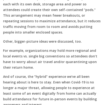
each with its own desk, storage area and power so
attendees could create their own self-contained “pods.”
This arrangement may mean fewer breakouts, or
repeating sessions to maximize attendance, but it reduces
traffic moving from room to room and avoids putting
people into smaller enclosed spaces.
Other, bigger-picture ideas were discussed, too.
For example, organizations may hold more regional and
local events vs. single big conventions so attendees don’t
have to worry about air travel and/or quarantining upon
their return home.
And of course, the “hybrid” experience we’ve all been
hearing about is here to stay. Even when Covid-19 is no
longer a major threat, allowing people to experience at
least some of an event digitally from home can actually
build attendance for future in-person events by building
awareness and interest.