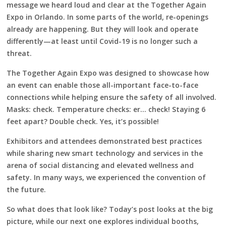
message we heard loud and clear at the Together Again
Expo in Orlando. In some parts of the world, re-openings
already are happening. But they will look and operate
differently—at least until Covid-19 is no longer such a
threat.
The Together Again Expo was designed to showcase how
an event can enable those all-important face-to-face
connections while helping ensure the safety of all involved.
Masks: check. Temperature checks: er… check! Staying 6
feet apart? Double check. Yes, it’s possible!
Exhibitors and attendees demonstrated best practices
while sharing new smart technology and services in the
arena of social distancing and elevated wellness and
safety. In many ways, we experienced the convention of
the future.
So what does that look like? Today’s post looks at the big
picture, while our next one explores individual booths,