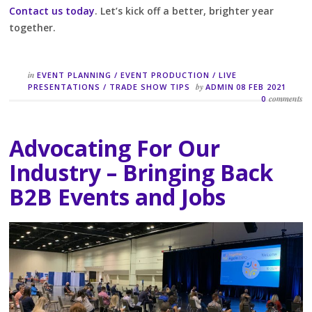
Contact us today
. Let’s kick off a better, brighter year
together.
in
EVENT PLANNING
/
EVENT PRODUCTION
/
LIVE
by
PRESENTATIONS
/
TRADE SHOW TIPS
ADMIN
08 FEB 2021
comments
0
Advocating For Our
Industry – Bringing Back
B2B Events and Jobs