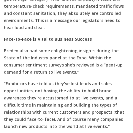
temperature-check requirements, mandated traffic flows
and constant sanitation, they absolutely are controlled
environments. This is a message our legislators need to
hear loud and clear.
Face-to-Face is Vital to Business Success
Breden also had some enlightening insights during the
State of the Industry panel at the Expo. Within the
consumer sentiment surveys she’s reviewed is a “pent-up
demand for a return to live events.”
“Exhibitors have told us they’ve lost leads and sales
opportunities, not having the ability to build brand
awareness they’re accustomed to at live events, and a
difficult time in maintaining and building the types of
relationships with current customers and prospects (that
they could face-to-face). And of course many companies
launch new products into the world at live events.”