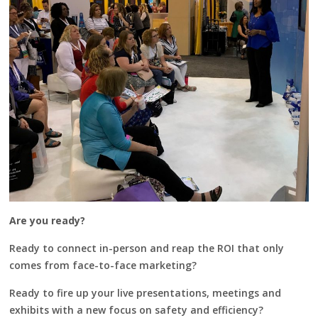
Are you ready?
Ready to connect in-person and reap the ROI that only
comes from face-to-face marketing?
Ready to fire up your live presentations, meetings and
exhibits with a new focus on safety and efficiency?