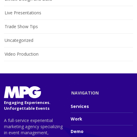
Live Presentations
Trade Show Tips
Uncategorized
Video Production
NAVIGATION
Engaging Experiences.
Services
Unforgettable Events
Work
A full-service experiential
marketing agency specializing
Demo
in event management,