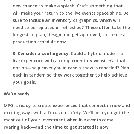
new chance to make a splash. Craft something that
will make your return to the live events space shine. Be
sure to include an inventory of graphics. Which will
need to be replaced or refreshed? These often take the
longest to plan, design and get approved, so create a
production schedule now.
3. Consider a contingency.
Could a hybrid model—a
live experience with a complementary website/virtual
option—help cover you in case a show is canceled? Plan
each in tandem so they work together to help achieve
your goals.
We’re ready.
MPG is ready to create experiences that connect in new and
exciting ways with a focus on safety. We’ll help you get the
most out of your investment when live events come
roaring back—and the time to get started is now.