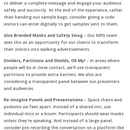
to deliver a complete message and engage your audience
safely and succinctly. At the end of the experience, rather
than handing out sample bags, consider giving a code
visitors can enter digitally to get samples sent to them.
Give Branded Masks and Safety Swag
– Our MPG team
sees this as an opportunity for our clients to transform
their visitors into walking advertisements.
Dividers, Partitions and Shields, Oh My!
– In areas where
people will be in close contact, we’ll use transparent
partitions to provide extra barriers. We also are
considering a transparent panel between our presenters
and audiences.
Re-imagine Panels and Presentations
– Space chairs and
podiums six feet apart. Instead of a shared mic, use
individual mics or a boom. Participants should wear masks
unless they’re speaking. And instead of a large panel,
consider pre-recording the conversation on a platform like