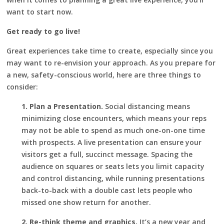
want to start now.
Get ready to go live!
Great experiences take time to create, especially since you
may want to re-envision your approach. As you prepare for
a new, safety-conscious world, here are three things to
consider:
1. Plan a Presentation.
Social distancing means
minimizing close encounters, which means your reps
may not be able to spend as much one-on-one time
with prospects. A live presentation can ensure your
visitors get a full, succinct message. Spacing the
audience on squares or seats lets you limit capacity
and control distancing, while running presentations
back-to-back with a double cast lets people who
missed one show return for another.
2. Re-think theme and graphics.
It’s a new year and