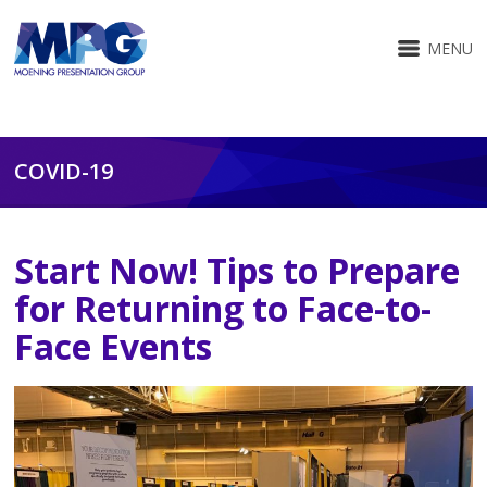
MENU
COVID-19
Start Now! Tips to Prepare
for Returning to Face-to-
Face Events