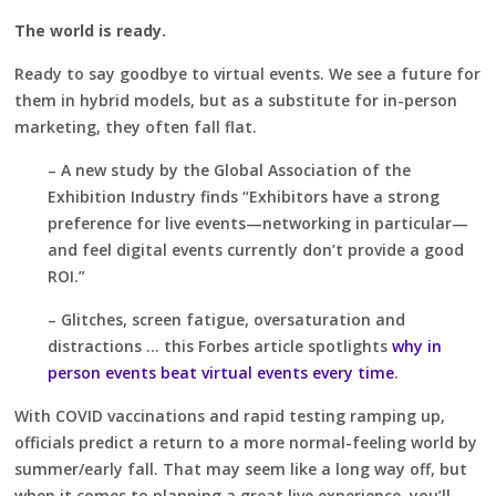
The world is ready.
Ready to say goodbye to virtual events. We see a future for
them in hybrid models, but as a substitute for in-person
marketing, they often fall flat.
– A new study by the Global Association of the
Exhibition Industry finds “Exhibitors have a strong
preference for live events—networking in particular—
and feel digital events currently don’t provide a good
ROI.”
– Glitches, screen fatigue, oversaturation and
distractions … this Forbes article spotlights
why in
person events beat virtual events every time
.
With COVID vaccinations and rapid testing ramping up,
officials predict a return to a more normal-feeling world by
summer/early fall. That may seem like a long way off, but
when it comes to planning a great live experience, you’ll