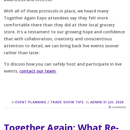
With all of these protocols in place, we heard many
Together Again Expo attendees say they felt more
comfortable there than they did at their local grocery
store. It’s a testament to our growing hope and confidence
that with collaboration, creativity and conscientious
attention to detail, we can bring back live events sooner
rather than later.
To discuss how you can safely host and participate in live
events,
contact our team
.
in
by
EVENT PLANNING
/
TRADE SHOW TIPS
ADMIN
31 JUL 2020
comments
0
Together Again: What Re-