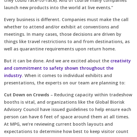
they could face-to-face). And of course many companies
launch new products into the world at live events.”
Every business is different. Companies must make the call
whether to attend and/or exhibit at conventions and
meetings. In many cases, those decisions are driven by
things like travel restrictions to and from destinations, as
well as quarantine requirements upon return home.
But it can be done. And we are excited about the
creativity
and commitment to safety shown throughout the
industry
. When it comes to individual exhibits and
presentations, the experts on our team are planning to:
Cut Down on Crowds
– Reducing capacity within tradeshow
booths is vital, and organizations like the Global Biorisk
Advisory Council have issued guidelines to help ensure each
person can have 6 feet of space around them at all times.
At MPG, we’re reviewing current booth layouts and
expectations to determine how best to keep visitor count