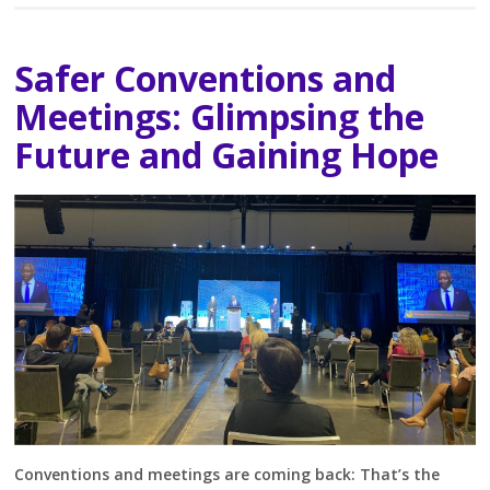
Safer Conventions and
Meetings: Glimpsing the
Future and Gaining Hope
Conventions and meetings are coming back: That’s the