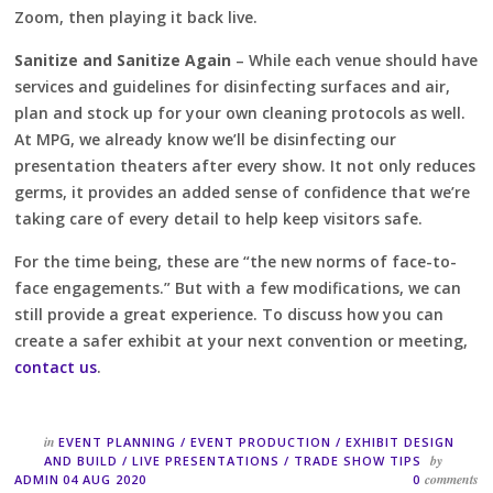
Zoom, then playing it back live.
Sanitize and Sanitize Again
– While each venue should have
services and guidelines for disinfecting surfaces and air,
plan and stock up for your own cleaning protocols as well.
At MPG, we already know we’ll be disinfecting our
presentation theaters after every show. It not only reduces
germs, it provides an added sense of confidence that we’re
taking care of every detail to help keep visitors safe.
For the time being, these are “the new norms of face-to-
face engagements.” But with a few modifications, we can
still provide a great experience. To discuss how you can
create a safer exhibit at your next convention or meeting,
contact us
.
in
EVENT PLANNING
/
EVENT PRODUCTION
/
EXHIBIT DESIGN
by
AND BUILD
/
LIVE PRESENTATIONS
/
TRADE SHOW TIPS
comments
ADMIN
04 AUG 2020
0