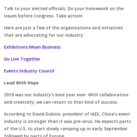
Talk to your elected officials. Do your homework on the
issues before Congress. Take action!
Here are just a few of the organizations and initiatives
that are advocating for our industry.
Exhibitions Mean Business
Go Live Together
Events Industry Council
Lead With Hope
2019 was our industry’s best year ever. With collaboration
and creativity, we can return to that kind of success.
According to David Dubois, president of IAEE, China’s event
industry is stronger than it was pre-virus. He expects parts
of the U.S. to start slowly ramping up in early September
followed by parts of Europe.