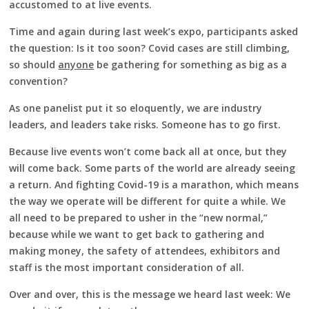
accustomed to at live events.
Time and again during last week’s expo, participants asked
the question: Is it too soon? Covid cases are still climbing,
so should
anyone
be gathering for something as big as a
convention?
As one panelist put it so eloquently, we are industry
leaders, and leaders take risks. Someone has to go first.
Because live events won’t come back all at once, but they
will come back. Some parts of the world are already seeing
a return. And fighting Covid-19 is a marathon, which means
the way we operate will be different for quite a while. We
all need to be prepared to usher in the “new normal,”
because while we want to get back to gathering and
making money, the safety of attendees, exhibitors and
staff is the most important consideration of all.
Over and over, this is the message we heard last week: We