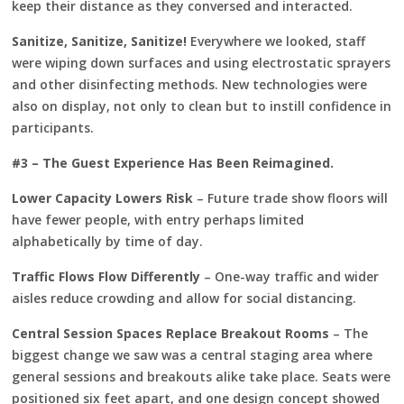
keep their distance as they conversed and interacted.
Sanitize, Sanitize, Sanitize!
Everywhere we looked, staff
were wiping down surfaces and using electrostatic sprayers
and other disinfecting methods. New technologies were
also on display, not only to clean but to instill confidence in
participants.
#3 – The Guest Experience Has Been Reimagined.
Lower Capacity Lowers Risk
– Future trade show floors will
have fewer people, with entry perhaps limited
alphabetically by time of day.
Traffic Flows Flow Differently
– One-way traffic and wider
aisles reduce crowding and allow for social distancing.
Central Session Spaces Replace Breakout Rooms
– The
biggest change we saw was a central staging area where
general sessions and breakouts alike take place. Seats were
positioned six feet apart, and one design concept showed