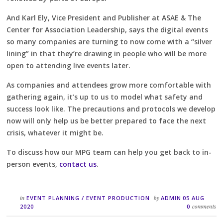
And Karl Ely, Vice President and Publisher at ASAE & The
Center for Association Leadership, says the digital events
so many companies are turning to now come with a “silver
lining” in that they’re drawing in people who will be more
open to attending live events later.
As companies and attendees grow more comfortable with
gathering again, it’s up to us to model what safety and
success look like. The precautions and protocols we develop
now will only help us be better prepared to face the next
crisis, whatever it might be.
To discuss how our MPG team can help you get back to in-
person events,
contact us
.
in
by
EVENT PLANNING
/
EVENT PRODUCTION
ADMIN
05 AUG
comments
2020
0