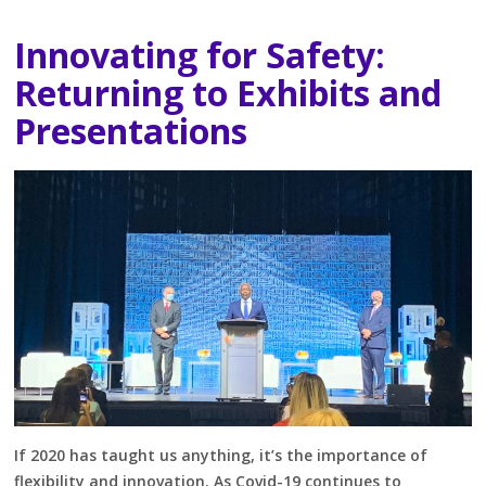
Innovating for Safety:
Returning to Exhibits and
Presentations
If 2020 has taught us anything, it’s the importance of
flexibility and innovation. As Covid-19 continues to