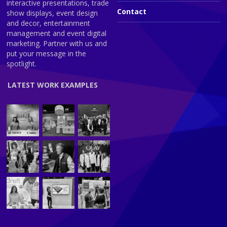
interactive presentations, trade
Contact
show displays, event design
and decor, entertainment
management and event digital
marketing. Partner with us and
put your message in the
spotlight.
LATEST WORK EXAMPLES