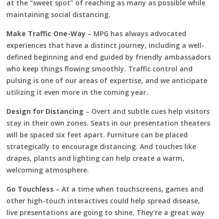
at the “sweet spot” of reaching as many as possible while
maintaining social distancing.
Make Traffic One-Way
– MPG has always advocated
experiences that have a distinct journey, including a well-
defined beginning and end guided by friendly ambassadors
who keep things flowing smoothly. Traffic control and
pulsing is one of our areas of expertise, and we anticipate
utilizing it even more in the coming year.
Design for Distancing
– Overt and subtle cues help visitors
stay in their own zones. Seats in our presentation theaters
will be spaced six feet apart. Furniture can be placed
strategically to encourage distancing. And touches like
drapes, plants and lighting can help create a warm,
welcoming atmosphere.
Go Touchless
– At a time when touchscreens, games and
other high-touch interactives could help spread disease,
live presentations are going to shine. They’re a great way