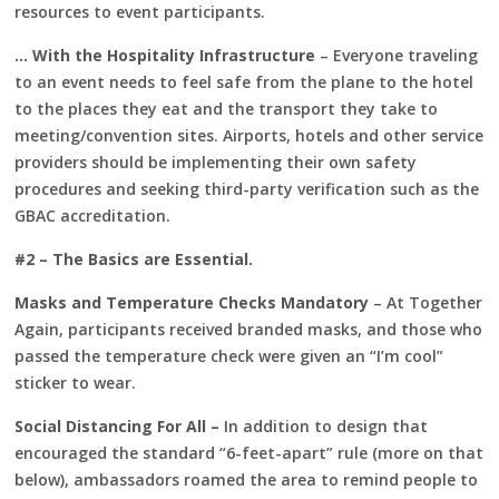
resources to event participants.
… With the Hospitality Infrastructure
– Everyone traveling
to an event needs to feel safe from the plane to the hotel
to the places they eat and the transport they take to
meeting/convention sites. Airports, hotels and other service
providers should be implementing their own safety
procedures and seeking third-party verification such as the
GBAC accreditation.
#2 – The Basics are Essential.
Masks and Temperature Checks Mandatory
– At Together
Again, participants received branded masks, and those who
passed the temperature check were given an “I’m cool”
sticker to wear.
Social Distancing For All –
In addition to design that
encouraged the standard “6-feet-apart” rule (more on that
below), ambassadors roamed the area to remind people to