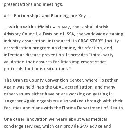
presentations and meetings.
#1 – Partnerships and Planning are Key …
… With Health Officials
– In May, the Global Biorisk
Advisory Council, a Division of ISSA, the worldwide cleaning
industry association, introduced its GBAC STAR™ facility
accreditation program on cleaning, disinfection, and
infectious disease prevention. It provides “third-party
validation that ensures facilities implement strict
protocols for biorisk situations.”
The Orange County Convention Center, where Together
Again was held, has the GBAC accreditation, and many
other venues either have or are working on getting it.
Together Again organizers also walked through with their
facilities and plans with the Florida Department of Health.
One other innovation we heard about was medical
concierge services, which can provide 24/7 advice and