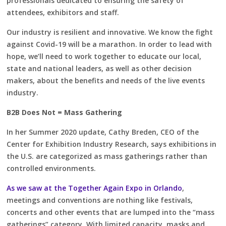
professionals dedicated to ensuring the safety of
attendees, exhibitors and staff.
Our industry is resilient and innovative. We know the fight
against Covid-19 will be a marathon. In order to lead with
hope, we’ll need to work together to educate our local,
state and national leaders, as well as other decision
makers, about the benefits and needs of the live events
industry.
B2B Does Not = Mass Gathering
In her Summer 2020 update, Cathy Breden, CEO of the
Center for Exhibition Industry Research, says exhibitions in
the U.S. are categorized as mass gatherings rather than
controlled environments.
As we saw at the Together Again Expo in Orlando
,
meetings and conventions are nothing like festivals,
concerts and other events that are lumped into the “mass
gatherings” category. With limited capacity, masks and