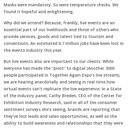
Masks were mandatory. So were temperature checks. We
found it hopeful and enlightening.
Why did we attend? Because, frankly, live events are an
essential part of our livelihoods and those of others who
provide services, goods and talent tied to tourism and
conventions. An estimated 6.7 million jobs have been lost in
the events industry this year.
But live events also are important to our clients. While
everyone has made the “pivot” to digital (Another 3000
people participated in Together Again Expo’s live stream),
we are hearing anecdotally and seeing in real time how
virtual events can’t replicate the live experience. In a State
of the Industry panel, Cathy Breden, CEO of the Center for
Exhibition Industry Research, said in all of the consumer
sentiment surveys she’s seeing, brands are reporting that
they’ve lost leads and sales opportunities, as well as the
ability to build awareness and relationships that they were