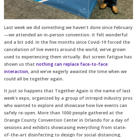
Last week we did something we haven’t done since February
—we attended an in-person convention. It felt wonderful
and a bit odd. In the five months since Covid-19 forced the
cancelation of live events around the world, we’ve grown
used to experiencing them virtually. But screen fatigue has
shown us that
nothing can replace face-to-face
interaction
, and we’ve eagerly awaited the time when we
could all be together again.
It just so happens that Together Again is the name of last
week’s expo, organized by a group of intrepid industry pros
who wanted to explore and showcase how live events can
safely re-open. More than 1000 people gathered at the
Orange County Convention Center in Orlando for a day of
sessions and exhibits showcasing everything from state-
of-the-art disinfecting to design for social distancing.