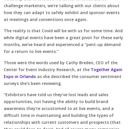
challenge marketers, we’re talking with our clients about
how they can adapt to safely exhibit and sponsor events
at meetings and conventions once again.
The reality is that Covid will be with us for some time. And
while digital events have been a great pivot for these early
months, we’ve heard and experienced a “pent-up demand
for a return to live events.”
Those were the words used by Cathy Breden, CEO of the
Center for Event Industry Research, at the
Together Again
Expo in Orlando
as she described the consumer sentiment
surveys she’s been reviewing.
“Exhibitors have told us they’ve lost leads and sales
opportunities, not having the ability to build brand
awareness they’re accustomed to at live events, and a
difficult time in maintaining and building the types of
relationships with current customers and prospects (that