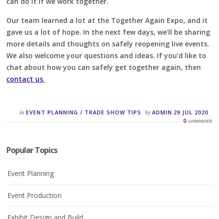
can do it if we work together.
Our team learned a lot at the Together Again Expo, and it
gave us a lot of hope. In the next few days, we’ll be sharing
more details and thoughts on safely reopening live events.
We also welcome your questions and ideas. If you’d like to
chat about how you can safely get together again, then
contact us
.
in
by
EVENT PLANNING
/
TRADE SHOW TIPS
ADMIN
29 JUL 2020
comments
0
Popular Topics
Event Planning
Event Production
Exhibit Design and Build