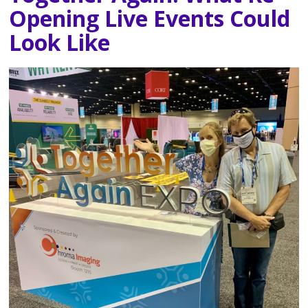
Opening Live Events Could
Look Like