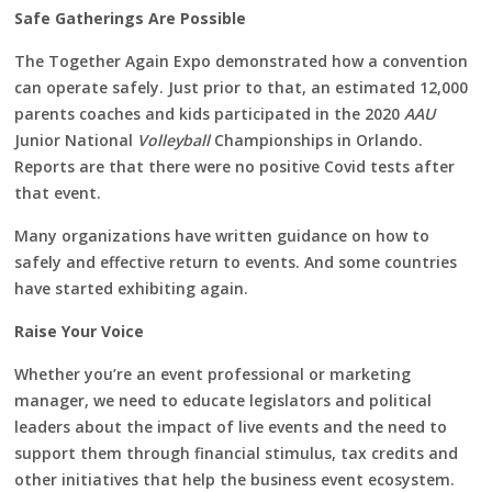
Safe Gatherings Are Possible
The Together Again Expo demonstrated how a convention
can operate safely. Just prior to that, an estimated 12,000
parents coaches and kids participated in the 2020
AAU
Junior National
Volleyball
Championships in Orlando.
Reports are that there were no positive Covid tests after
that event.
Many organizations have written guidance on how to
safely and effective return to events. And some countries
have started exhibiting again.
Raise Your Voice
Whether you’re an event professional or marketing
manager, we need to educate legislators and political
leaders about the impact of live events and the need to
support them through financial stimulus, tax credits and
other initiatives that help the business event ecosystem.