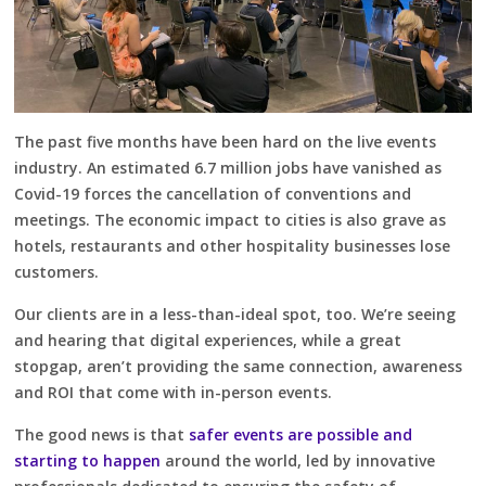
The past five months have been hard on the live events
industry. An estimated 6.7 million jobs have vanished as
Covid-19 forces the cancellation of conventions and
meetings. The economic impact to cities is also grave as
hotels, restaurants and other hospitality businesses lose
customers.
Our clients are in a less-than-ideal spot, too. We’re seeing
and hearing that digital experiences, while a great
stopgap, aren’t providing the same connection, awareness
and ROI that come with in-person events.
The good news is that
safer events are possible and
starting to happen
around the world, led by innovative