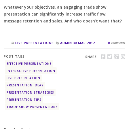
Whatever your objectives, an engaging trade show
presentation can significantly increase traffic flow,
message retention and sales. And who doesn’t want that?
in
by
comments
LIVE PRESENTATIONS
ADMIN
30 MAR 2012
0
POST TAGS
SHARE
EFFECTIVE PRESENTATIONS
INTERACTIVE PRESENTATION
LIVE PRESENTATION
PRESENTATION IDEAS
PRESENTATION STRATEGIES
PRESENTATION TIPS
TRADE SHOW PRESENTATIONS