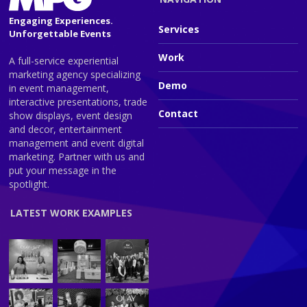
Engaging Experiences.
Services
Unforgettable Events
Work
A full-service experiential
marketing agency specializing
Demo
in event management,
interactive presentations, trade
Contact
show displays, event design
and decor, entertainment
management and event digital
marketing. Partner with us and
put your message in the
spotlight.
LATEST WORK EXAMPLES