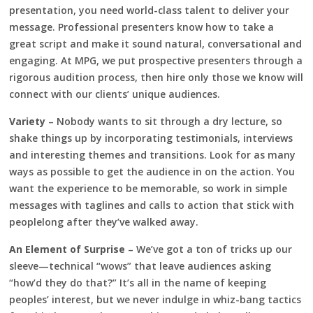
presentation, you need world-class talent to deliver your
message. Professional presenters know how to take a
great script and make it sound natural, conversational and
engaging. At MPG, we put prospective presenters through a
rigorous audition process, then hire only those we know will
connect with our clients’ unique audiences.
Variety
– Nobody wants to sit through a dry lecture, so
shake things up by incorporating testimonials, interviews
and interesting themes and transitions. Look for as many
ways as possible to get the audience in on the action. You
want the experience to be memorable, so work in simple
messages with taglines and calls to action that stick with
peoplelong after they’ve walked away.
An Element of Surprise
– We’ve got a ton of tricks up our
sleeve—technical “wows” that leave audiences asking
“how’d they do that?” It’s all in the name of keeping
peoples’ interest, but we never indulge in whiz-bang tactics