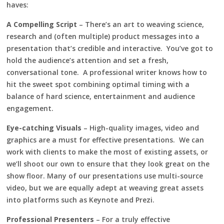
haves:
A Compelling Script
– There’s an art to weaving science,
research and (often multiple) product messages into a
presentation that’s credible and interactive. You’ve got to
hold the audience’s attention and set a fresh,
conversational tone. A professional writer knows how to
hit the sweet spot combining optimal timing with a
balance of hard science, entertainment and audience
engagement.
Eye-catching Visuals
– High-quality images, video and
graphics are a must for effective presentations. We can
work with clients to make the most of existing assets, or
we’ll shoot our own to ensure that they look great on the
show floor. Many of our presentations use multi-source
video, but we are equally adept at weaving great assets
into platforms such as Keynote and Prezi.
Professional Presenters
– For a truly effective