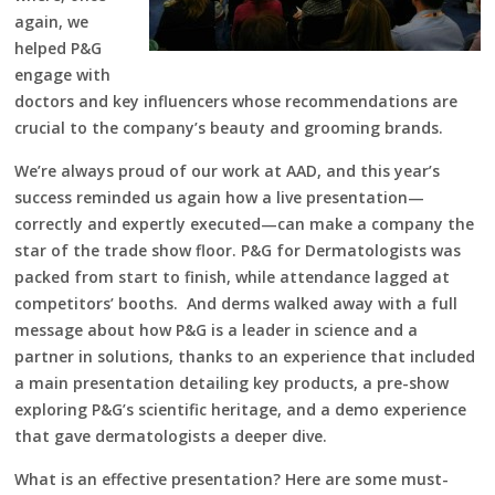
again, we
helped P&G
engage with
doctors and key influencers whose recommendations are
crucial to the company’s beauty and grooming brands.
We’re always proud of our work at AAD, and this year’s
success reminded us again how a live presentation—
correctly and expertly executed—can make a company the
star of the trade show floor. P&G for Dermatologists was
packed from start to finish, while attendance lagged at
competitors’ booths. And derms walked away with a full
message about how P&G is a leader in science and a
partner in solutions, thanks to an experience that included
a main presentation detailing key products, a pre-show
exploring P&G’s scientific heritage, and a demo experience
that gave dermatologists a deeper dive.
What is an effective presentation? Here are some must-