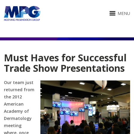
MENU
Must Haves for Successful
Trade Show Presentations
Our team just
returned from
the 2012
American
Academy of
Dermatology
meeting
where, once