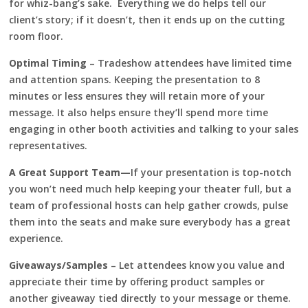
for whiz-bang’s sake. Everything we do helps tell our
client’s story; if it doesn’t, then it ends up on the cutting
room floor.
Optimal Timing
– Tradeshow attendees have limited time
and attention spans. Keeping the presentation to 8
minutes or less ensures they will retain more of your
message. It also helps ensure they’ll spend more time
engaging in other booth activities and talking to your sales
representatives.
A Great Support Team—
If your presentation is top-notch
you won’t need much help keeping your theater full, but a
team of professional hosts can help gather crowds, pulse
them into the seats and make sure everybody has a great
experience.
Giveaways/Samples
– Let attendees know you value and
appreciate their time by offering product samples or
another giveaway tied directly to your message or theme.