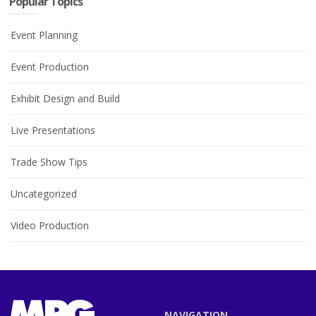
Popular Topics
Event Planning
Event Production
Exhibit Design and Build
Live Presentations
Trade Show Tips
Uncategorized
Video Production
NAVIGATION