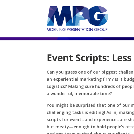
Event Scripts: Less
Can you guess one of our biggest challen
an experiential marketing firm? Is it bud
Logistics? Making sure hundreds of peop
a wonderful, memorable time?
You might be surprised that one of our 
challenging tasks is editing! As in, makin
scripts for events and experiences are s
but meaty—enough to hold people’s att
and get them excited about our clients’