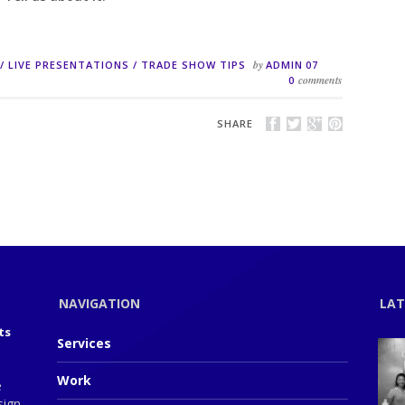
by
/
LIVE PRESENTATIONS
/
TRADE SHOW TIPS
ADMIN
07
comments
0
SHARE
NAVIGATION
LAT
ts
Services
Work
e
sign