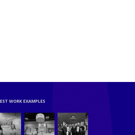
EST WORK EXAMPLES