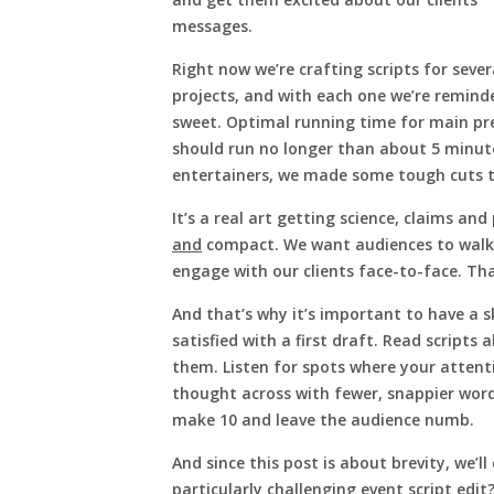
messages.
Right now we’re crafting scripts for sever
projects, and with each one we’re remind
sweet. Optimal running time for main pr
should run no longer than about 5 minute
entertainers, we made some tough cuts t
It’s a real art getting science, claims an
and
compact. We want audiences to walk a
engage with our clients face-to-face. That
And that’s why it’s important to have a s
satisfied with a first draft. Read scripts 
them. Listen for spots where your attent
thought across with fewer, snappier word
make 10 and leave the audience numb.
And since this post is about brevity, we’ll
particularly challenging event script edit?