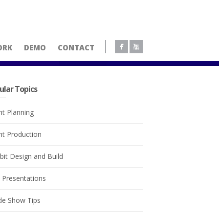
ORK
DEMO
CONTACT
ular Topics
nt Planning
nt Production
bit Design and Build
e Presentations
de Show Tips