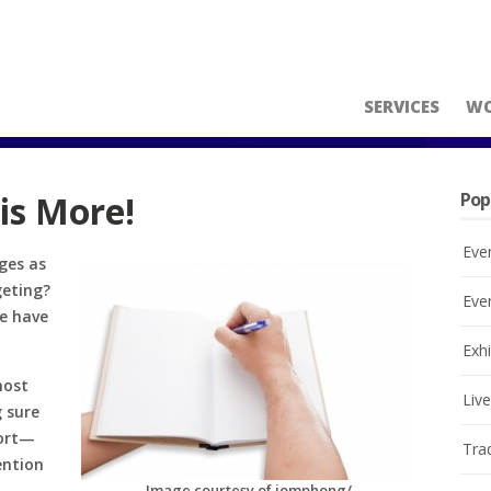
SERVICES
W
 is More!
Pop
Eve
ges as
geting?
Eve
le have
Exhi
most
Liv
g sure
hort—
Tra
ention
Image courtesy of jomphong/