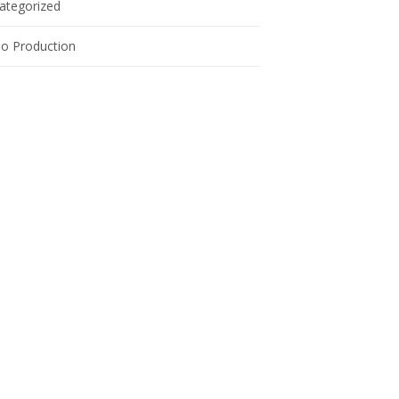
ategorized
eo Production