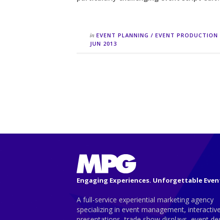
in
EVENT PLANNING
/
EVENT PRODUCTION
JUN 2013
Engaging Experiences. Unforgettable Even
A full-service experiential marketing agency
specializing in event management, interactiv
presentations, trade show displays, event de