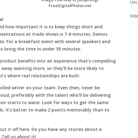
Unc
FreeDigitalPhotos.net
Vid
al
ed how important it is to keep things short and
esentations at trade shows is 7-8 minutes. Demos
s. For a breakfast event with several speakers and
o bring the time in under 50 minutes.
d product benefits into an experience that’s compelling
way wanting more, so they’ll be more likely to
’s where real relationships are built.
killed writer on your team. Even then, never be
aloud, preferably with the talent who’ll be delivering
ion starts to wane. Look for ways to get the same
s. It’s better to make 2 points memorably than to
 cut it off here. Do you have any stories about a
 Tell us about it!