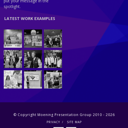
put your message in the
spotlight.
LATEST WORK EXAMPLES
© Copyright Moening Presentation Group 2010 - 2026
PRIVACY
SITE MAP