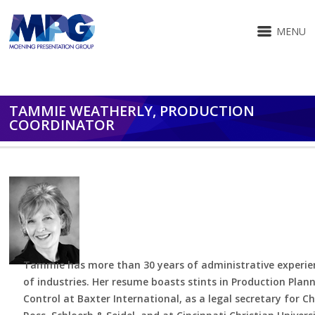
MENU
TAMMIE WEATHERLY, PRODUCTION
COORDINATOR
Tammie has more than 30 years of administrative experien
of industries. Her resume boasts stints in Production Plan
Control at Baxter International, as a legal secretary for C