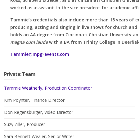
Ross, Schloerb & Seidel, and at Cincinnati Christian Univers
worked as assistant to the vice president for academic affa
Tammie’s credentials also include more than 15 years of e
producing, acting and singing in live shows for church an
holds an AA degree from Cincinnati Christian University a
magna cum laude
with a BA from Trinity College in Deerfield,
Tammie@mpg-events.com
Private: Team
Tammie Weatherly, Production Coordinator
Kim Poynter, Finance Director
Don Regensburger, Video Director
Suzy Ziller, Producer
Sara Bennett Wealer, Senior Writer