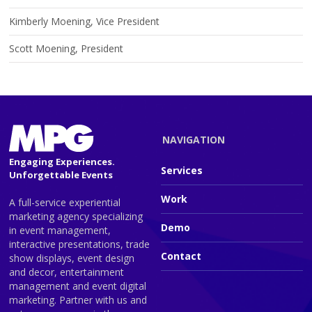
Kimberly Moening, Vice President
Scott Moening, President
NAVIGATION
Engaging Experiences.
Services
Unforgettable Events
Work
A full-service experiential
marketing agency specializing
Demo
in event management,
interactive presentations, trade
Contact
show displays, event design
and decor, entertainment
management and event digital
marketing. Partner with us and