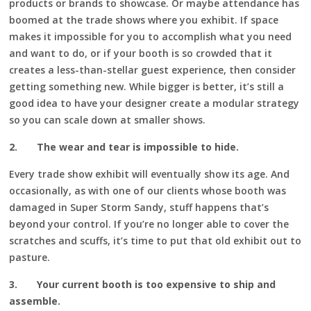
products or brands to showcase. Or maybe attendance has
boomed at the trade shows where you exhibit. If space
makes it impossible for you to accomplish what you need
and want to do, or if your booth is so crowded that it
creates a less-than-stellar guest experience, then consider
getting something new. While bigger is better, it’s still a
good idea to have your designer create a modular strategy
so you can scale down at smaller shows.
2.
The wear and tear is impossible to hide.
Every trade show exhibit will eventually show its age. And
occasionally, as with one of our clients whose booth was
damaged in Super Storm Sandy, stuff happens that’s
beyond your control. If you’re no longer able to cover the
scratches and scuffs, it’s time to put that old exhibit out to
pasture.
3.
Your current booth is too expensive to ship and
assemble.