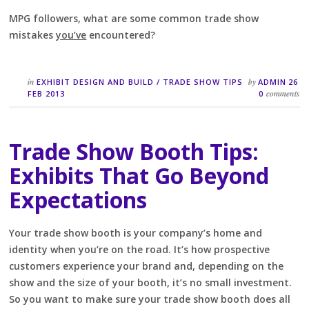
MPG followers, what are some common trade show
mistakes
you’ve
encountered?
in
by
EXHIBIT DESIGN AND BUILD
/
TRADE SHOW TIPS
ADMIN
26
comments
FEB 2013
0
Trade Show Booth Tips:
Exhibits That Go Beyond
Expectations
Your trade show booth is your company’s home and
identity when you’re on the road. It’s how prospective
customers experience your brand and, depending on the
show and the size of your booth, it’s no small investment.
So you want to make sure your trade show booth does all