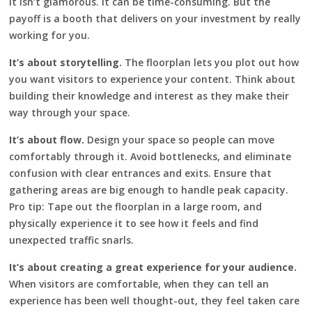
It isn’t glamorous. It can be time-consuming. But the
payoff is a booth that delivers on your investment by really
working for you.
It’s about storytelling.
The floorplan lets you plot out how
you want visitors to experience your content. Think about
building their knowledge and interest as they make their
way through your space.
It’s about flow.
Design your space so people can move
comfortably through it. Avoid bottlenecks, and eliminate
confusion with clear entrances and exits. Ensure that
gathering areas are big enough to handle peak capacity.
Pro tip: Tape out the floorplan in a large room, and
physically experience it to see how it feels and find
unexpected traffic snarls.
It’s about creating a great experience for your audience.
When visitors are comfortable, when they can tell an
experience has been well thought-out, they feel taken care