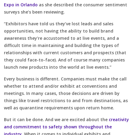
Expo in Orlando
as she described the consumer sentiment
surveys she’s been reviewing.
“Exhibitors have told us they’ve lost leads and sales
opportunities, not having the ability to build brand
awareness they’re accustomed to at live events, and a
difficult time in maintaining and building the types of
relationships with current customers and prospects (that
they could face-to-face). And of course many companies
launch new products into the world at live events.”
Every business is different. Companies must make the call
whether to attend and/or exhibit at conventions and
meetings. In many cases, those decisions are driven by
things like travel restrictions to and from destinations, as
well as quarantine requirements upon return home.
But it can be done. And we are excited about the
creativity
and commitment to safety shown throughout the
industry
. When it comes to individual exhibits and