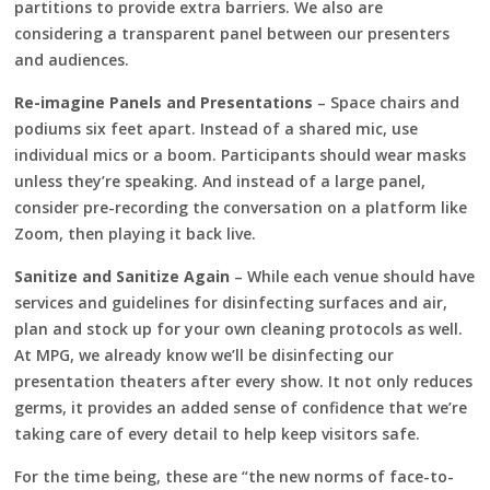
partitions to provide extra barriers. We also are
considering a transparent panel between our presenters
and audiences.
Re-imagine Panels and Presentations
– Space chairs and
podiums six feet apart. Instead of a shared mic, use
individual mics or a boom. Participants should wear masks
unless they’re speaking. And instead of a large panel,
consider pre-recording the conversation on a platform like
Zoom, then playing it back live.
Sanitize and Sanitize Again
– While each venue should have
services and guidelines for disinfecting surfaces and air,
plan and stock up for your own cleaning protocols as well.
At MPG, we already know we’ll be disinfecting our
presentation theaters after every show. It not only reduces
germs, it provides an added sense of confidence that we’re
taking care of every detail to help keep visitors safe.
For the time being, these are “the new norms of face-to-