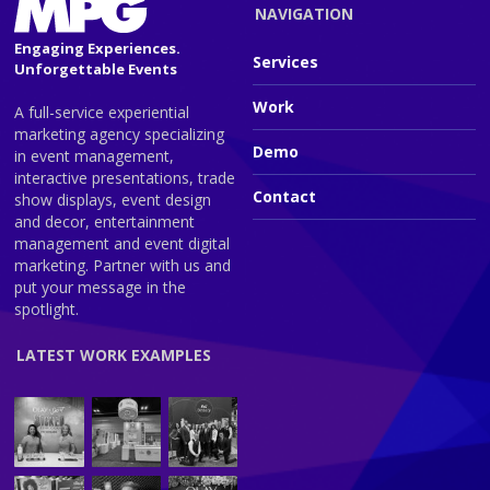
NAVIGATION
Engaging Experiences.
Services
Unforgettable Events
Work
A full-service experiential
marketing agency specializing
Demo
in event management,
interactive presentations, trade
Contact
show displays, event design
and decor, entertainment
management and event digital
marketing. Partner with us and
put your message in the
spotlight.
LATEST WORK EXAMPLES