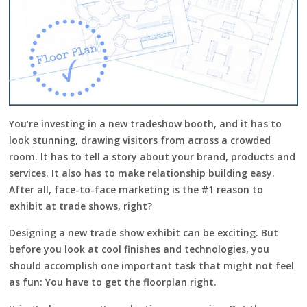
You’re investing in a new tradeshow booth, and it has to
look stunning, drawing visitors from across a crowded
room. It has to tell a story about your brand, products and
services. It also has to make relationship building easy.
After all, face-to-face marketing is the #1 reason to
exhibit at trade shows, right?
Designing a new trade show exhibit can be exciting. But
before you look at cool finishes and technologies, you
should accomplish one important task that might not feel
as fun: You have to get the floorplan right.