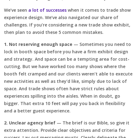
We’ve seen
a lot of successes
when it comes to trade show
experience design. We’ve also navigated our share of
challenges. If you’re considering a new trade show exhibit,
then plan to avoid these 5 common mistakes.
1. Not reserving enough space
— Sometimes you need to
lock in booth space before you have a firm exhibit design
and strategy. And space can be a tempting area for cost-
cutting. But we have worked too many shows where the
booth felt cramped and our clients weren’t able to execute
new activities as well as they’d like, simply due to lack of
space. And trade shows often have strict rules about
experiences spilling into the aisles. When in doubt, go
bigger. That extra 10 feet will pay you back in flexibility
and a better guest experience.
2. Unclear agency brief
— The brief is our Bible, so give it
extra attention. Provide clear objectives and criteria for
success. Lay out messaging musts. Clearly delineate the