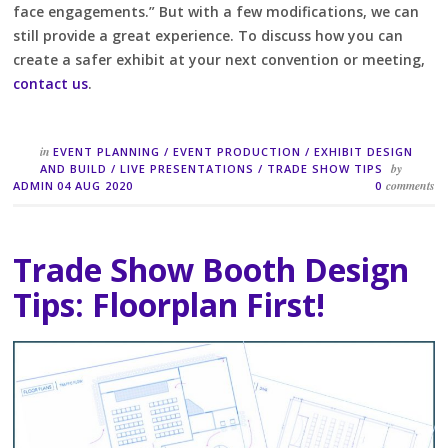
face engagements.” But with a few modifications, we can
still provide a great experience. To discuss how you can
create a safer exhibit at your next convention or meeting,
contact us
.
in
EVENT PLANNING
/
EVENT PRODUCTION
/
EXHIBIT DESIGN
by
AND BUILD
/
LIVE PRESENTATIONS
/
TRADE SHOW TIPS
comments
ADMIN
04 AUG 2020
0
Trade Show Booth Design
Tips: Floorplan First!