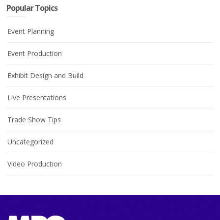
Popular Topics
Event Planning
Event Production
Exhibit Design and Build
Live Presentations
Trade Show Tips
Uncategorized
Video Production