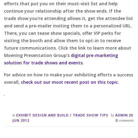
efforts that put you on their must-visit list and help
continue your relationship after the show ends. If the
trade show you’re attending allows it, get the attendee list
and send a pre-mailer inviting them to a personalized URL.
There, you can tease show specials, offer VIP perks for
visiting the booth and allow them to opt-in to receive
future communications. Click the link to learn more about
Moening Presentation Group’s
digital pre-marketing
solution for trade shows and events
.
For advice on how to make your exhibiting efforts a success
overall,
check out our most recent post on this topic.
.
in
by
EXHIBIT DESIGN AND BUILD
/
TRADE SHOW TIPS
ADMIN
20
comments
JUN 2012
0