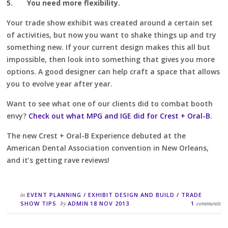
5.
You need more flexibility.
Your trade show exhibit was created around a certain set
of activities, but now you want to shake things up and try
something new. If your current design makes this all but
impossible, then look into something that gives you more
options. A good designer can help craft a space that allows
you to evolve year after year.
Want to see what one of our clients did to combat booth
envy?
Check out what MPG and IGE did for Crest + Oral-B.
The new Crest + Oral-B Experience debuted at the
American Dental Association convention in New Orleans,
and it’s getting rave reviews!
in
EVENT PLANNING
/
EXHIBIT DESIGN AND BUILD
/
TRADE
by
comments
SHOW TIPS
ADMIN
18 NOV 2013
1