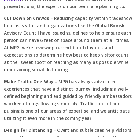
presentations, the experts on our team are planning to:
Cut Down on Crowds
– Reducing capacity within tradeshow
booths is vital, and organizations like the Global Biorisk
Advisory Council have issued guidelines to help ensure each
person can have 6 feet of space around them at all times.
At MPG, we’re reviewing current booth layouts and
expectations to determine how best to keep visitor count
at the “sweet spot” of reaching as many as possible while
maintaining social distancing.
Make Traffic One-Way
– MPG has always advocated
experiences that have a distinct journey, including a well-
defined beginning and end guided by friendly ambassadors
who keep things flowing smoothly. Traffic control and
pulsing is one of our areas of expertise, and we anticipate
utilizing it even more in the coming year.
Design for Distancing
– Overt and subtle cues help visitors