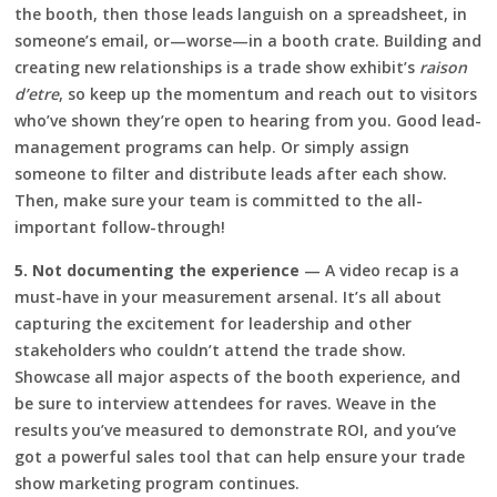
the booth, then those leads languish on a spreadsheet, in
someone’s email, or—worse—in a booth crate. Building and
creating new relationships is a trade show exhibit’s
raison
d’etre
, so keep up the momentum and reach out to visitors
who’ve shown they’re open to hearing from you. Good lead-
management programs can help. Or simply assign
someone to filter and distribute leads after each show.
Then, make sure your team is committed to the all-
important follow-through!
5. Not documenting the experience
— A video recap is a
must-have in your measurement arsenal. It’s all about
capturing the excitement for leadership and other
stakeholders who couldn’t attend the trade show.
Showcase all major aspects of the booth experience, and
be sure to interview attendees for raves. Weave in the
results you’ve measured to demonstrate ROI, and you’ve
got a powerful sales tool that can help ensure your trade
show marketing program continues.