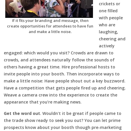
crickets or
one filled
with people
If it fits your branding and message, then
who are
create opportunities for attendees to have fun
and make a little noise.
laughing,
cheering and
actively
engaged: which would you visit? Crowds are drawn to
crowds, and attendees naturally follow the sounds of
others having a great time. Hire professional hosts to
invite people into your booth. Then incorporate ways to
make a little noise: Have people shout out a key buzzword.
Have a competition that gets people fired up and cheering.
Weave a camera crew into the experience to create the
appearance that you’re making news.
Get the word out
. Wouldn’t it be great if people came to
the trade show ready to seek you out? You can let prime
prospects know about your booth though pre-marketing