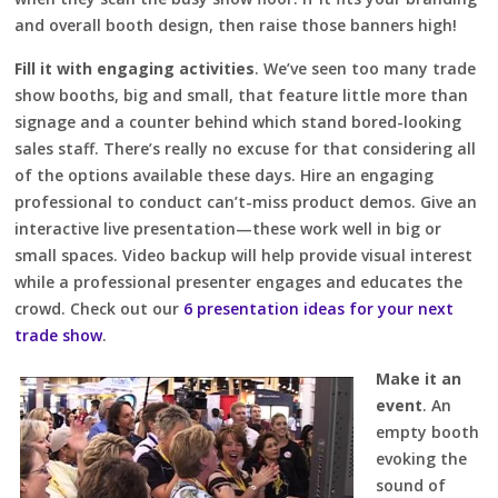
and overall booth design, then raise those banners high!
Fill it with engaging activities
. We’ve seen too many trade
show booths, big and small, that feature little more than
signage and a counter behind which stand bored-looking
sales staff. There’s really no excuse for that considering all
of the options available these days. Hire an engaging
professional to conduct can’t-miss product demos. Give an
interactive live presentation—these work well in big or
small spaces. Video backup will help provide visual interest
while a professional presenter engages and educates the
crowd. Check out our
6 presentation ideas for your next
trade show
.
Make it an
event
. An
empty booth
evoking the
sound of