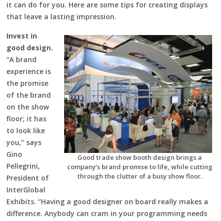
it can do for you. Here are some tips for creating displays
that leave a lasting impression.
Invest in
good design.
“A brand
experience is
the promise
of the brand
on the show
floor; it has
to look like
you,” says
Gino
Good trade show booth design brings a
Pellegrini,
company’s brand promise to life, while cutting
through the clutter of a busy show floor.
President of
InterGlobal
Exhibits. “Having a good designer on board really makes a
difference. Anybody can cram in your programming needs