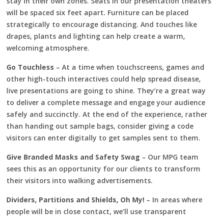
stay in their own zones. Seats in our presentation theaters
will be spaced six feet apart. Furniture can be placed
strategically to encourage distancing. And touches like
drapes, plants and lighting can help create a warm,
welcoming atmosphere.
Go Touchless
– At a time when touchscreens, games and
other high-touch interactives could help spread disease,
live presentations are going to shine. They’re a great way
to deliver a complete message and engage your audience
safely and succinctly. At the end of the experience, rather
than handing out sample bags, consider giving a code
visitors can enter digitally to get samples sent to them.
Give Branded Masks and Safety Swag
– Our MPG team
sees this as an opportunity for our clients to transform
their visitors into walking advertisements.
Dividers, Partitions and Shields, Oh My!
– In areas where
people will be in close contact, we’ll use transparent