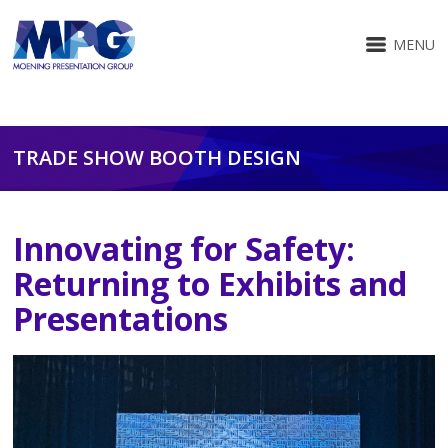
MENU
TRADE SHOW BOOTH DESIGN
Innovating for Safety:
Returning to Exhibits and
Presentations