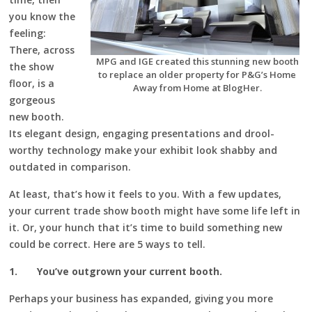
you know the
feeling:
There, across
MPG and IGE created this stunning new booth
the show
to replace an older property for P&G’s Home
floor, is a
Away from Home at BlogHer.
gorgeous
new booth.
Its elegant design, engaging presentations and drool-
worthy technology make your exhibit look shabby and
outdated in comparison.
At least, that’s how it feels to you. With a few updates,
your current trade show booth might have some life left in
it. Or, your hunch that it’s time to build something new
could be correct. Here are 5 ways to tell.
1.
You’ve outgrown your current booth.
Perhaps your business has expanded, giving you more