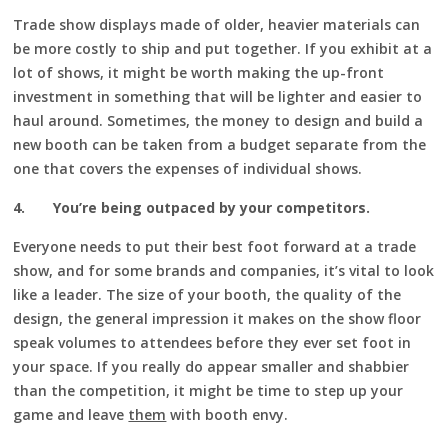
Trade show displays made of older, heavier materials can
be more costly to ship and put together. If you exhibit at a
lot of shows, it might be worth making the up-front
investment in something that will be lighter and easier to
haul around. Sometimes, the money to design and build a
new booth can be taken from a budget separate from the
one that covers the expenses of individual shows.
4.
You’re being outpaced by your competitors.
Everyone needs to put their best foot forward at a trade
show, and for some brands and companies, it’s vital to look
like a leader. The size of your booth, the quality of the
design, the general impression it makes on the show floor
speak volumes to attendees before they ever set foot in
your space. If you really do appear smaller and shabbier
than the competition, it might be time to step up your
game and leave
them
with booth envy.