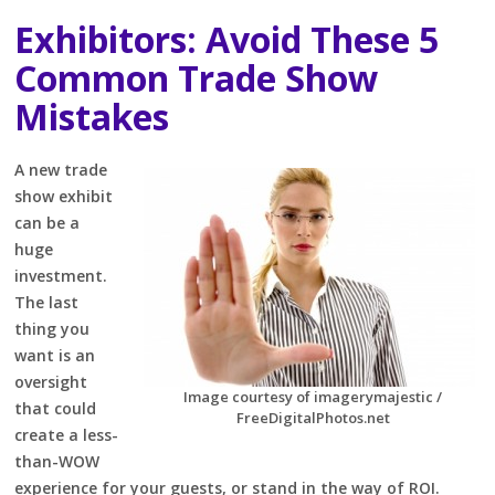
Exhibitors: Avoid These 5
Common Trade Show
Mistakes
A new trade
show exhibit
can be a
huge
investment.
The last
thing you
want is an
oversight
Image courtesy of imagerymajestic /
that could
FreeDigitalPhotos.net
create a less-
than-WOW
experience for your guests, or stand in the way of ROI.