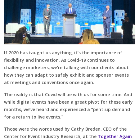
If 2020 has taught us anything, it’s the importance of
flexibility and innovation. As Covid-19 continues to
challenge marketers, we’re talking with our clients about
how they can adapt to safely exhibit and sponsor events
at meetings and conventions once again.
The reality is that Covid will be with us for some time. And
while digital events have been a great pivot for these early
months, we’ve heard and experienced a “pent-up demand
for a return to live events.”
Those were the words used by Cathy Breden, CEO of the
Center for Event Industry Research, at the
Together Again