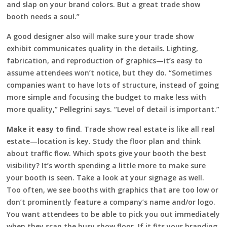
and slap on your brand colors. But a great trade show
booth needs a soul.”
A good designer also will make sure your trade show
exhibit communicates quality in the details. Lighting,
fabrication, and reproduction of graphics—it’s easy to
assume attendees won’t notice, but they do. “Sometimes
companies want to have lots of structure, instead of going
more simple and focusing the budget to make less with
more quality,” Pellegrini says. “Level of detail is important.”
Make it easy to find
. Trade show real estate is like all real
estate—location is key. Study the floor plan and think
about traffic flow. Which spots give your booth the best
visibility? It’s worth spending a little more to make sure
your booth is seen. Take a look at your signage as well.
Too often, we see booths with graphics that are too low or
don’t prominently feature a company’s name and/or logo.
You want attendees to be able to pick you out immediately
when they scan the busy show floor. If it fits your branding