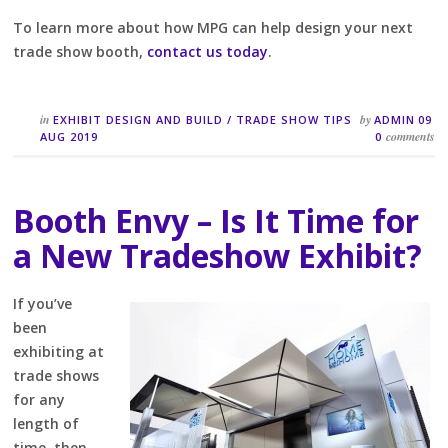
To learn more about how MPG can help design your next
trade show booth,
contact us today
.
in
by
EXHIBIT DESIGN AND BUILD
/
TRADE SHOW TIPS
ADMIN
09
comments
AUG 2019
0
Booth Envy – Is It Time for
a New Tradeshow Exhibit?
If you’ve
been
exhibiting at
trade shows
for any
length of
time, then