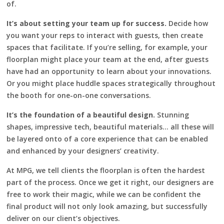
of.
It’s about setting your team up for success.
Decide how
you want your reps to interact with guests, then create
spaces that facilitate. If you’re selling, for example, your
floorplan might place your team at the end, after guests
have had an opportunity to learn about your innovations.
Or you might place huddle spaces strategically throughout
the booth for one-on-one conversations.
It’s the foundation of a beautiful design.
Stunning
shapes, impressive tech, beautiful materials… all these will
be layered onto of a core experience that can be enabled
and enhanced by your designers’ creativity.
At MPG, we tell clients the floorplan is often the hardest
part of the process. Once we get it right, our designers are
free to work their magic, while we can be confident the
final product will not only look amazing, but successfully
deliver on our client’s objectives.