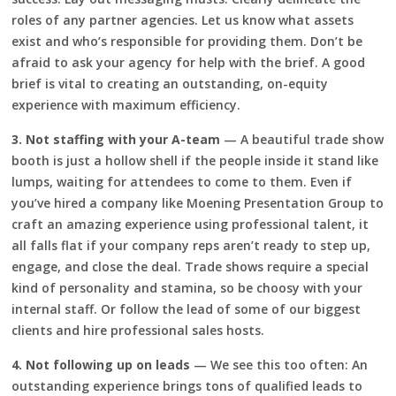
roles of any partner agencies. Let us know what assets
exist and who’s responsible for providing them. Don’t be
afraid to ask your agency for help with the brief. A good
brief is vital to creating an outstanding, on-equity
experience with maximum efficiency.
3. Not staffing with your A-team
— A beautiful trade show
booth is just a hollow shell if the people inside it stand like
lumps, waiting for attendees to come to them. Even if
you’ve hired a company like Moening Presentation Group to
craft an amazing experience using professional talent, it
all falls flat if your company reps aren’t ready to step up,
engage, and close the deal. Trade shows require a special
kind of personality and stamina, so be choosy with your
internal staff. Or follow the lead of some of our biggest
clients and hire professional sales hosts.
4. Not following up on leads
— We see this too often: An
outstanding experience brings tons of qualified leads to